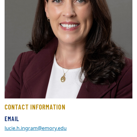
CONTACT INFORMATION
EMAIL
lucie.h.ingram@emory.edu