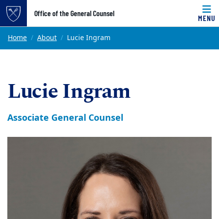
Top of page
Office of the General Counsel
MENU
Skip to main content
Main content
Home
About
Lucie Ingram
Lucie Ingram
Associate General Counsel