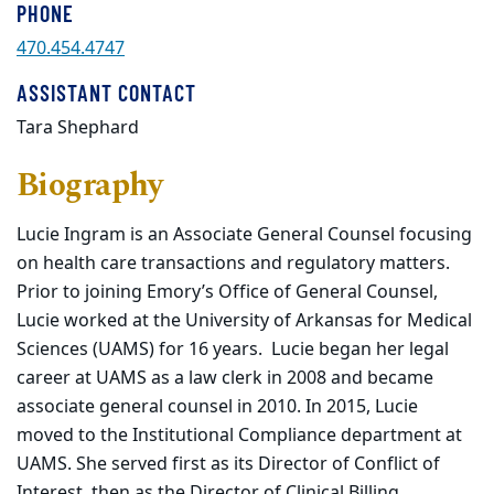
PHONE
470.454.4747
ASSISTANT CONTACT
Tara Shephard
Biography
Lucie Ingram is an Associate General Counsel focusing
on health care transactions and regulatory matters.
Prior to joining Emory’s Office of General Counsel,
Lucie worked at the University of Arkansas for Medical
Sciences (UAMS) for 16 years. Lucie began her legal
career at UAMS as a law clerk in 2008 and became
associate general counsel in 2010. In 2015, Lucie
moved to the Institutional Compliance department at
UAMS. She served first as its Director of Conflict of
Interest, then as the Director of Clinical Billing