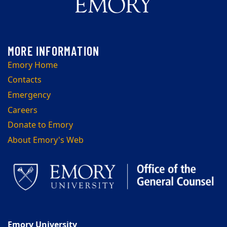
Emory Home
Contacts
Emergency
Careers
Donate to Emory
About Emory's Web
Emory University