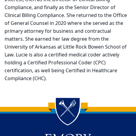
Compliance, and finally as the Senior Director of
Clinical Billing Compliance. She returned to the Office
of General Counsel in 2020 where she served as the
primary attorney for business and contractual
matters. She earned her law degree from the
University of Arkansas at Little Rock Bowen School of
Law. Lucie is also a certified medical coder actively
holding a Certified Professional Coder (CPC)
certification, as well being Certified in Healthcare
Compliance (CHC).
Back to main content
Back to top