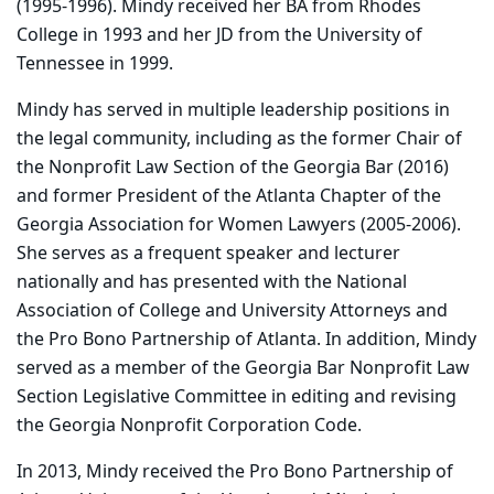
(1995-1996). Mindy received her BA from Rhodes
College in 1993 and her JD from the University of
Tennessee in 1999.
Mindy has served in multiple leadership positions in
the legal community, including as the former Chair of
the Nonprofit Law Section of the Georgia Bar (2016)
and former President of the Atlanta Chapter of the
Georgia Association for Women Lawyers (2005-2006).
She serves as a frequent speaker and lecturer
nationally and has presented with the National
Association of College and University Attorneys and
the Pro Bono Partnership of Atlanta. In addition, Mindy
served as a member of the Georgia Bar Nonprofit Law
Section Legislative Committee in editing and revising
the Georgia Nonprofit Corporation Code.
In 2013, Mindy received the Pro Bono Partnership of