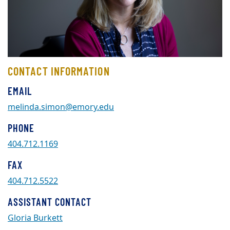
CONTACT INFORMATION
EMAIL
melinda.simon@emory.edu
PHONE
404.712.1169
FAX
404.712.5522
ASSISTANT CONTACT
Gloria Burkett