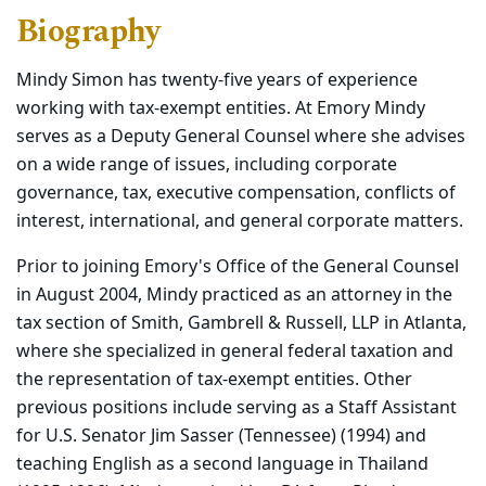
Biography
Mindy Simon has twenty-five years of experience
working with tax-exempt entities. At Emory Mindy
serves as a Deputy General Counsel where she advises
on a wide range of issues, including corporate
governance, tax, executive compensation, conflicts of
interest, international, and general corporate matters.
Prior to joining Emory's Office of the General Counsel
in August 2004, Mindy practiced as an attorney in the
tax section of Smith, Gambrell & Russell, LLP in Atlanta,
where she specialized in general federal taxation and
the representation of tax-exempt entities. Other
previous positions include serving as a Staff Assistant
for U.S. Senator Jim Sasser (Tennessee) (1994) and
teaching English as a second language in Thailand