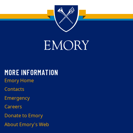
Back to main content
Back to top
Emory Home
Contacts
Emergency
Careers
Donate to Emory
About Emory's Web