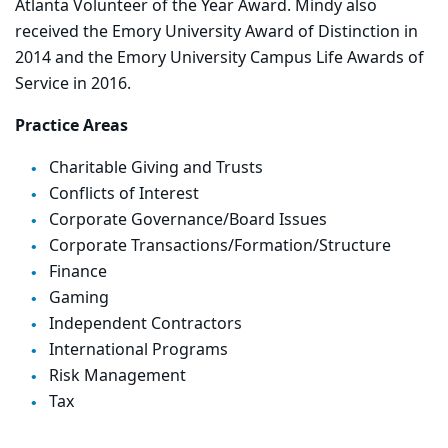
Atlanta Volunteer of the Year Award. Mindy also
received the Emory University Award of Distinction in
2014 and the Emory University Campus Life Awards of
Service in 2016.
Practice Areas
Charitable Giving and Trusts
Conflicts of Interest
Corporate Governance/Board Issues
Corporate Transactions/Formation/Structure
Finance
Gaming
Independent Contractors
International Programs
Risk Management
Tax