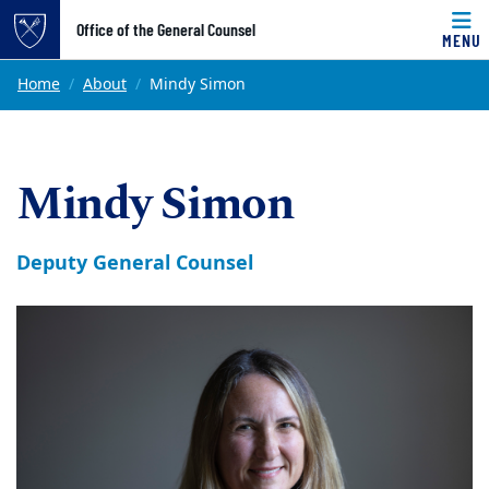
Top of page
Office of the General Counsel
MENU
Skip to main content
Main content
Home
About
Mindy Simon
Mindy Simon
Deputy General Counsel