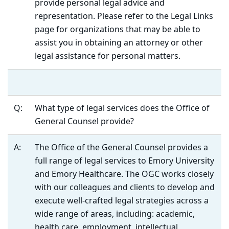
provide personal legal advice and
representation. Please refer to the Legal Links
page for organizations that may be able to
assist you in obtaining an attorney or other
legal assistance for personal matters.
Q:
What type of legal services does the Office of
General Counsel provide?
A:
The Office of the General Counsel provides a
full range of legal services to Emory University
and Emory Healthcare. The OGC works closely
with our colleagues and clients to develop and
execute well-crafted legal strategies across a
wide range of areas, including: academic,
health care, employment, intellectual