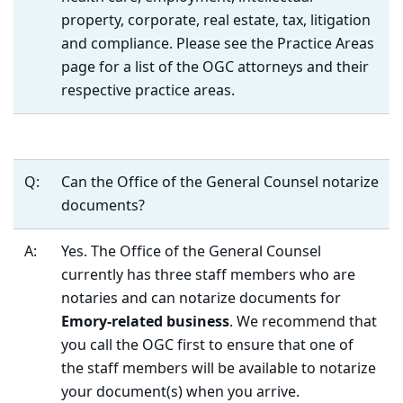
property, corporate, real estate, tax, litigation
and compliance. Please see the Practice Areas
page for a list of the OGC attorneys and their
respective practice areas.
Q:
Can the Office of the General Counsel notarize
documents?
A:
Yes. The Office of the General Counsel
currently has three staff members who are
notaries and can notarize documents for
Emory-related business
. We recommend that
you call the OGC first to ensure that one of
the staff members will be available to notarize
your document(s) when you arrive.