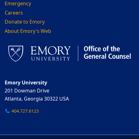
Emergency
Careers
Donate to Emory
About Emory's Web
Emory University
201 Dowman Drive
Atlanta, Georgia 30322 USA
404.727.6123