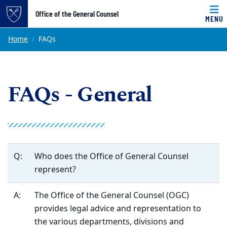
Top of page
Office of the General Counsel
MENU
Skip to main content
Main content
Home
FAQs
FAQs - General
Q:
Who does the Office of General Counsel
represent?
A:
The Office of the General Counsel (OGC)
provides legal advice and representation to
the various departments, divisions and