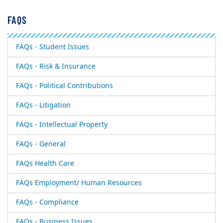
FAQS
FAQs - Student Issues
FAQs - Risk & Insurance
FAQs - Political Contributions
FAQs - Litigation
FAQs - Intellectual Property
FAQs - General
FAQs Health Care
FAQs Employment/ Human Resources
FAQs - Compliance
FAQs - Business Issues