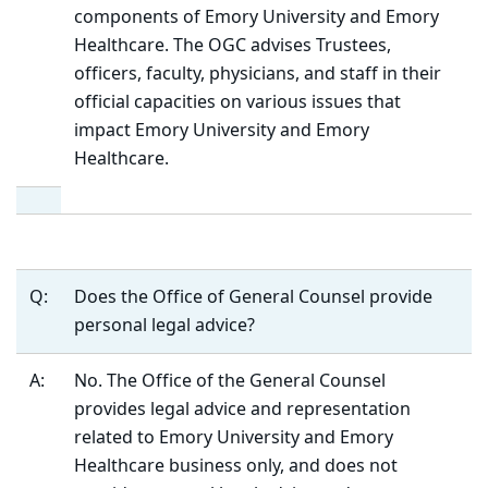
components of Emory University and Emory
Healthcare. The OGC advises Trustees,
officers, faculty, physicians, and staff in their
official capacities on various issues that
impact Emory University and Emory
Healthcare.
Q:
Does the Office of General Counsel provide
personal legal advice?
A:
No. The Office of the General Counsel
provides legal advice and representation
related to Emory University and Emory
Healthcare business only, and does not